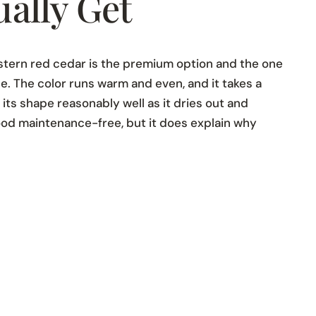
ally Get
estern red cedar is the premium option and the one
e. The color runs warm and even, and it takes a
d its shape reasonably well as it dries out and
ood maintenance-free, but it does explain why