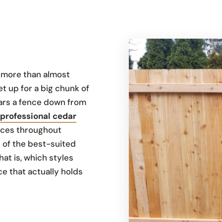
g more than almost
et up for a big chunk of
ears a fence down from
professional cedar
ences throughout
 of the best-suited
hat is, which styles
e that actually holds