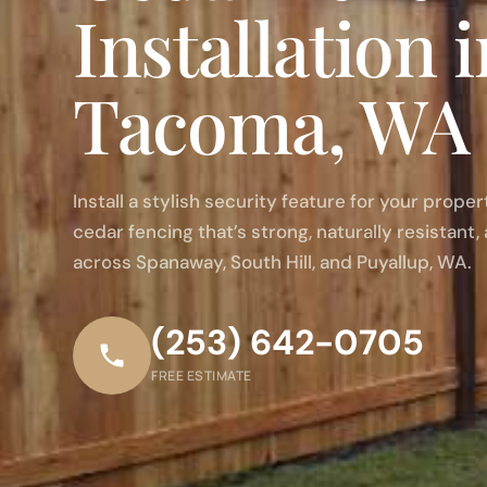
Installation 
Tacoma, WA
Install a stylish security feature for your prope
cedar fencing that’s strong, naturally resistant, 
across Spanaway, South Hill, and Puyallup, WA.
(253) 642-0705
FREE ESTIMATE