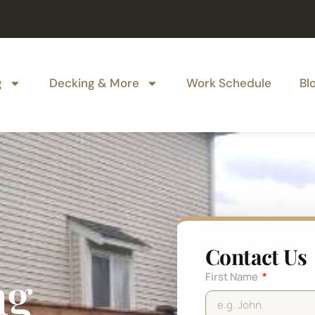
g
Decking & More
Work Schedule
Bl
Contact Us
ng
First Name