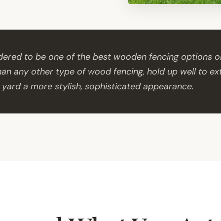
idered to be one of the best wooden fencing options o
than any other type of wood fencing, hold up well to e
 yard a more stylish, sophisticated appearance.