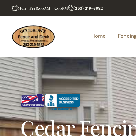
Mon - Fri 8:00AM - 5:00PM
(253) 219-6682
Home
Fencin
Cedar Fenci