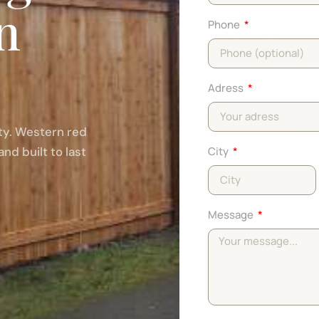
in
Phone
Adress
rty. Western red
and built to last
City
Message