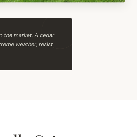
n the market. A cedar
xtreme weather, resist