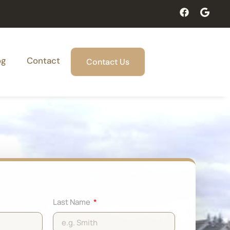
og
Contact
Contact Us
Last Name