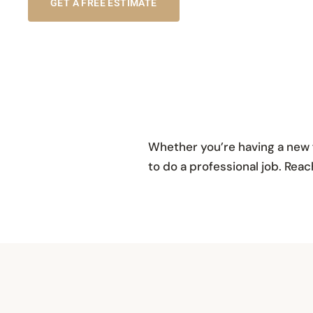
GET A FREE ESTIMATE
Whether you’re having a new f
to do a professional job. Re