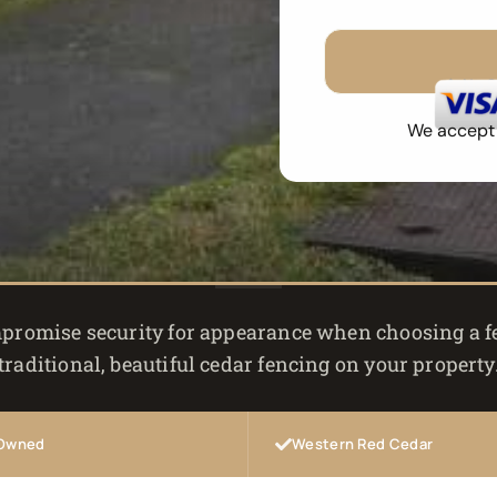
No 
We accept a
promise security for appearance when choosing a fen
traditional, beautiful cedar fencing on your property
 Owned
Western Red Cedar