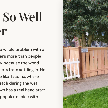
So Well
er
he whole problem with a
tters more than people
cay because the wood
cts from settling in. No
ce like Tacoma, where
etch during the wet
wn has a real head start
a popular choice with