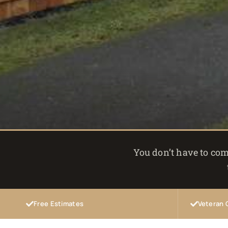
You don’t have to com
Free Estimates
Veteran