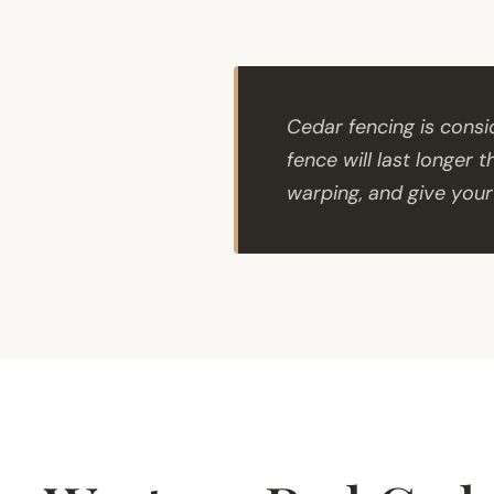
Cedar fencing is cons
fence will last longer 
warping, and give your