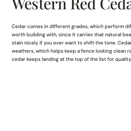
Western Red Ceda
Cedar comes in different grades, which perform dif
worth building with, since it carries that natural 
stain nicely if you ever want to shift the tone. Ceda
weathers, which helps keep a fence looking clean 
cedar keeps landing at the top of the list for quality