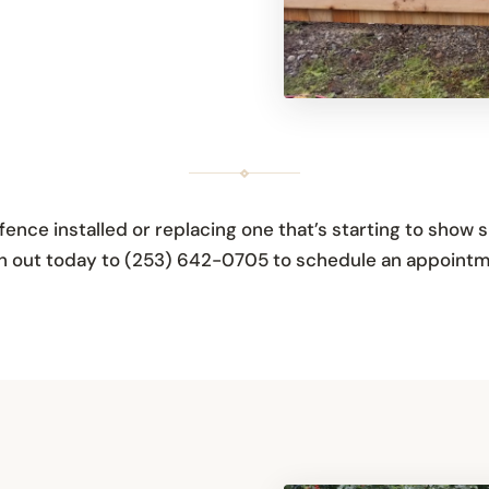
ence installed or replacing one that’s starting to show s
ach out today to (253) 642-0705 to schedule an appointm