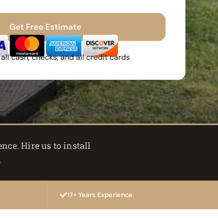
Get Free Estimate
Spam
Free Quote
Fast Response
ll cash, checks, and all credit cards
ce. Hire us to install
.
17+ Years Experience