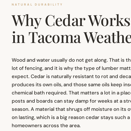
NATURAL DURABILITY
Why Cedar Works 
in Tacoma Weath
Wood and water usually do not get along. That is t
lot of fencing, and it is why the type of lumber ma
expect. Cedar is naturally resistant to rot and de
produces its own oils, and those same oils keep inse
chemical bath required. That matters a lot in a pla
posts and boards can stay damp for weeks at a str
season. A material that shrugs off moisture on its o
on lasting, which is a big reason cedar stays such 
homeowners across the area.