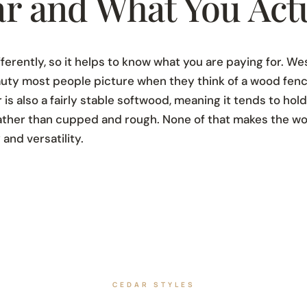
r and What You Actu
ferently, so it helps to know what you are paying for. W
beauty most people picture when they think of a wood fenc
r is also a fairly stable softwood, meaning it tends to hol
rather than cupped and rough. None of that makes the w
 and versatility.
CEDAR STYLES