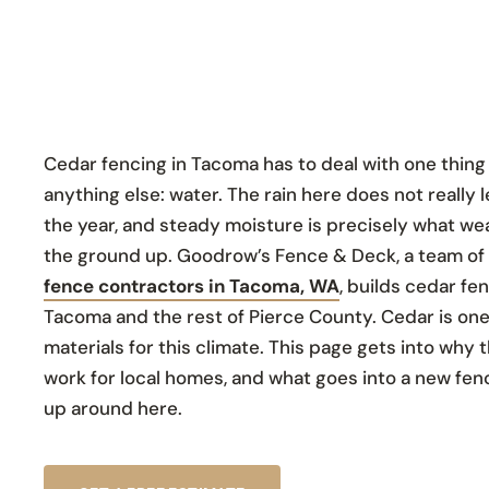
Cedar fencing in Tacoma has to deal with one thin
anything else: water. The rain here does not really l
the year, and steady moisture is precisely what w
the ground up. Goodrow’s Fence & Deck, a team of
fence contractors in Tacoma, WA
, builds cedar f
Tacoma and the rest of Pierce County. Cedar is one
materials for this climate. This page gets into why t
work for local homes, and what goes into a new fenc
up around here.