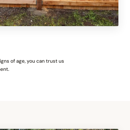
igns of age, you can trust us
ent.