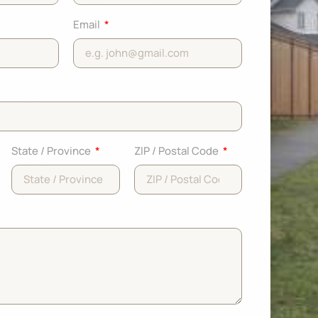
Email
State / Province
ZIP / Postal Code