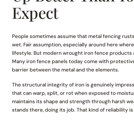
Expect
People sometimes assume that metal fencing rusts
wet. Fair assumption, especially around here where r
lifestyle. But modern wrought iron fence products ar
Many iron fence panels today come with protective
barrier between the metal and the elements.
The structural integrity of iron is genuinely impres
that can warp, split, or rot when exposed to moistur
maintains its shape and strength through harsh weat
stands there, doing its job. That kind of reliability is