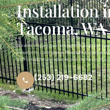
Installation 
Tacoma, WA
Durable, elegant iron fencing that protects you
elevates its curb appeal. Resistant to rust, wea
built to last for decades across Pierce County.
(253) 219-6682
FREE ESTIMATE