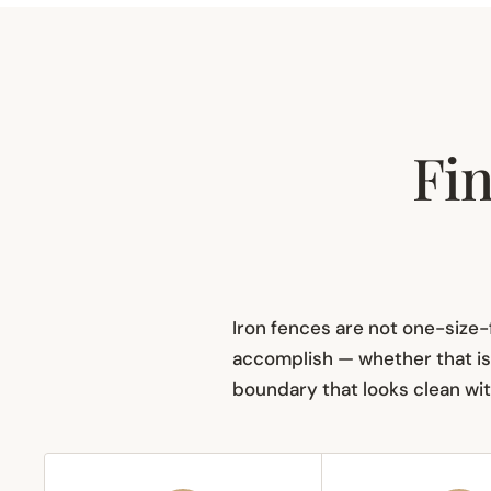
Fin
Iron fences are not one-size-f
accomplish — whether that is 
boundary that looks clean with