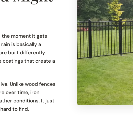
 the moment it gets
ain is basically a
e built differently.
 coatings that create a
sive. Unlike wood fences
e over time, iron
her conditions. It just
 hard to find.