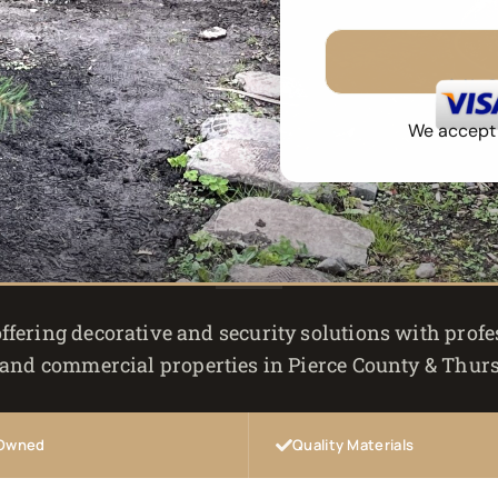
No 
We accept a
ffering decorative and security solutions with profes
 and commercial properties in Pierce County & Thur
 Owned
Quality Materials