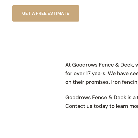
GET A FREE ESTIMATE
At Goodrows Fence & Deck, we
for over 17 years. We have see
on their promises. Iron fencing
Goodrows Fence & Deck is a t
Contact us today to learn mor