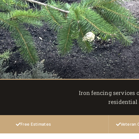
Iron fencing services o
residential
Free Estimates
Veteran