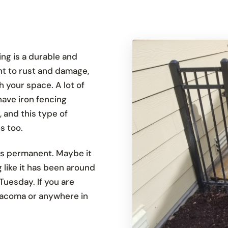
ing is a durable and
ant to rust and damage,
h your space. A lot of
have iron fencing
, and this type of
s too.
els permanent. Maybe it
g like it has been around
Tuesday. If you are
 Tacoma or anywhere in