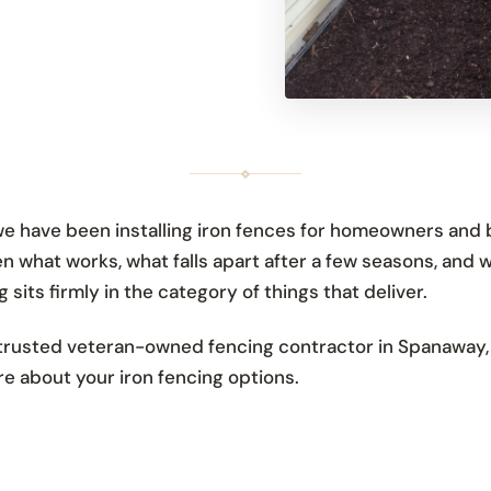
 have been installing iron fences for homeowners and 
n what works, what falls apart after a few seasons, and w
 sits firmly in the category of things that deliver.
rusted veteran-owned fencing contractor in Spanaway, S
e about your iron fencing options.