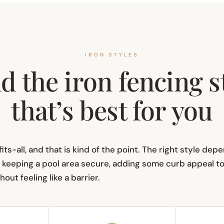
IRON STYLES
d the iron fencing s
that’s best for you
its-all, and that is kind of the point. The right style de
keeping a pool area secure, adding some curb appeal to y
out feeling like a barrier.