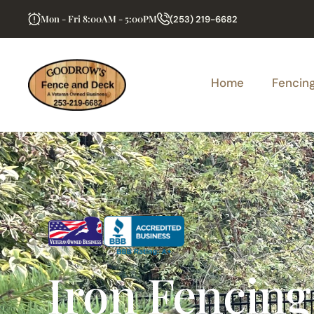
Mon - Fri 8:00AM - 5:00PM
(253) 219-6682
Home
Fencin
Iron Fencing