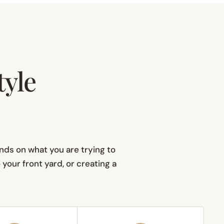
tyle
pends on what you are trying to
our front yard, or creating a