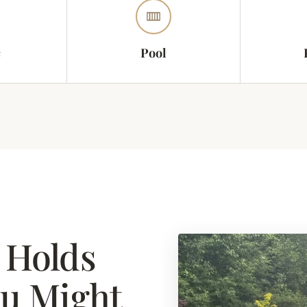
c
Pool
 Holds
ou Might