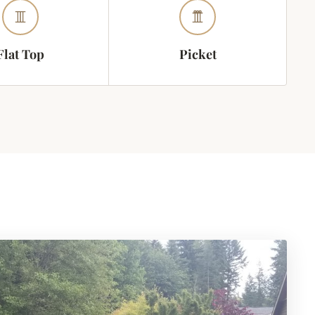
Flat Top
Picket