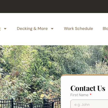
g
Decking & More
Work Schedule
Bl
Contact Us
First Name