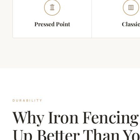
Pressed Point
Classi
DURABILITY
Why Iron Fencing
Up Better Than Y