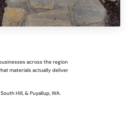
businesses across the region
hat materials actually deliver
outh Hill, & Puyallup, WA.