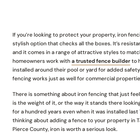
If you’re looking to protect your property, iron fenc
stylish option that checks all the boxes. It’s resist
and it comes in a range of attractive styles to matc
homeowners work with
a trusted fence builder
to 
installed around their pool or yard for added safety
fencing works just as well for commercial propertie
There is something about iron fencing that just fe
is the weight of it, or the way it stands there lookin
for a hundred years even when it was installed last 
thinking about adding a fence to your property in
Pierce County, iron is worth a serious look.