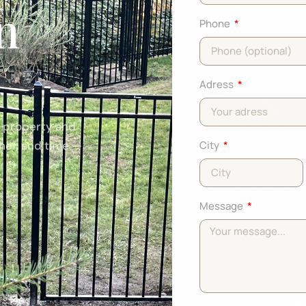
in
Phone
Adress
r property and
ther, and time —
City
Message