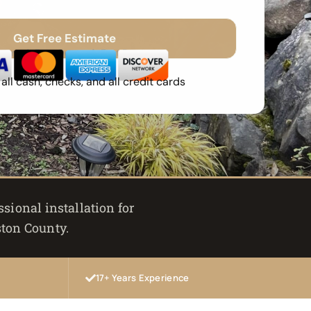
Get Free Estimate
Spam
Free Quote
Fast Response
ll cash, checks, and all credit cards
sional installation for
ston County.
17+ Years Experience