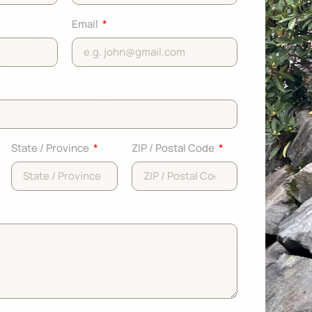
Email
State / Province
ZIP / Postal Code