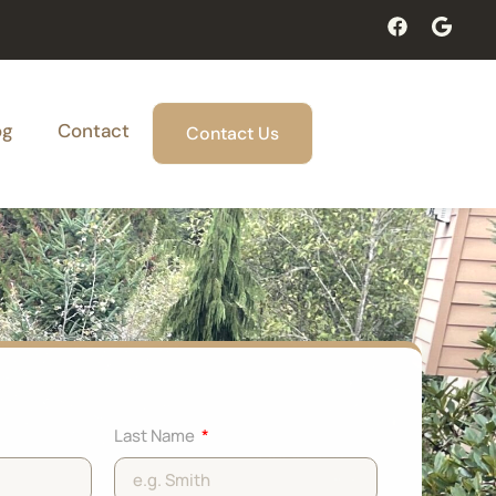
og
Contact
Contact Us
Last Name