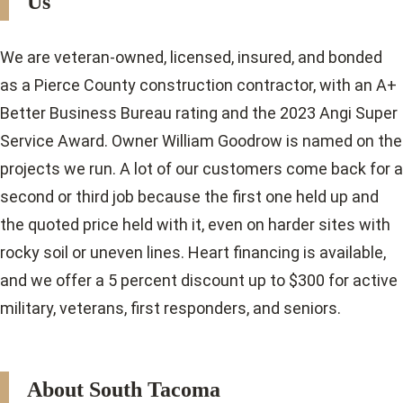
Us
We are veteran-owned, licensed, insured, and bonded
as a Pierce County construction contractor, with an A+
Better Business Bureau rating and the 2023 Angi Super
Service Award. Owner William Goodrow is named on the
projects we run. A lot of our customers come back for a
second or third job because the first one held up and
the quoted price held with it, even on harder sites with
rocky soil or uneven lines. Heart financing is available,
and we offer a 5 percent discount up to $300 for active
military, veterans, first responders, and seniors.
About South Tacoma