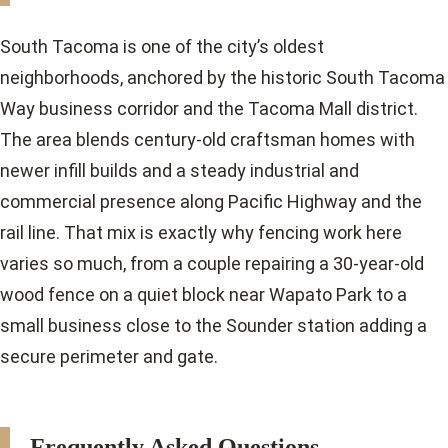
South Tacoma is one of the city’s oldest
neighborhoods, anchored by the historic South Tacoma
Way business corridor and the Tacoma Mall district.
The area blends century-old craftsman homes with
newer infill builds and a steady industrial and
commercial presence along Pacific Highway and the
rail line. That mix is exactly why fencing work here
varies so much, from a couple repairing a 30-year-old
wood fence on a quiet block near Wapato Park to a
small business close to the Sounder station adding a
secure perimeter and gate.
Frequently Asked Questions