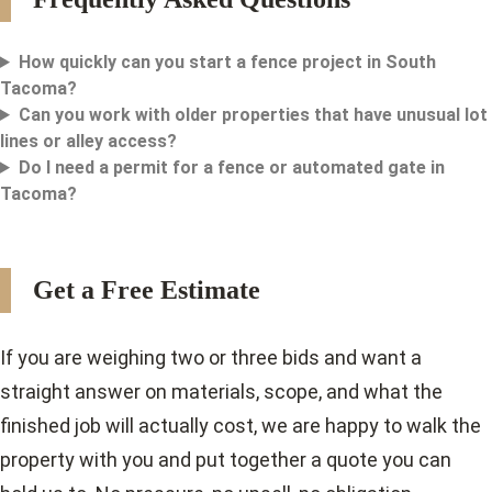
How quickly can you start a fence project in South
Tacoma?
Can you work with older properties that have unusual lot
lines or alley access?
Do I need a permit for a fence or automated gate in
Tacoma?
Get a Free Estimate
If you are weighing two or three bids and want a
straight answer on materials, scope, and what the
finished job will actually cost, we are happy to walk the
property with you and put together a quote you can