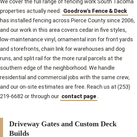
We cover the full range of fencing work South Tacoma
properties actually need.
Goodrow’s Fence & Deck
has installed fencing across Pierce County since 2006,
and our work in this area covers cedar in five styles,
low-maintenance vinyl, ornamental iron for front yards
and storefronts, chain link for warehouses and dog
runs, and split rail for the more rural parcels at the
southern edge of the neighborhood. We handle
residential and commercial jobs with the same crew,
and our on-site estimates are free. Reach us at (253)
219-6682 or through our
contact page
.
Driveway Gates and Custom Deck
Builds