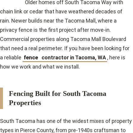
Older homes off South Tacoma Way with
chain link or cedar that have weathered decades of
rain. Newer builds near the Tacoma Mall, where a
privacy fence is the first project after move-in.
Commercial properties along Tacoma Mall Boulevard
that need a real perimeter. If you have been looking for
a
reliable
fence
contractor in Tacoma, WA
, here is
how we work and what we install.
Fencing Built for South Tacoma
Properties
South Tacoma has one of the widest mixes of property
types in Pierce County, from pre-1940s craftsman to