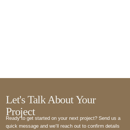
Let's Talk About Your
Project
Ready to get started on your next project? Send us a
quick message and we’ll reach out to confirm details