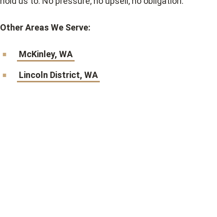
hold us to. No pressure, no upsell, no obligation.
Other Areas We Serve:
McKinley, WA
Lincoln District, WA