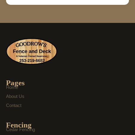
Pages
Home
About Us
Contact
Fencing
Cedar Fencing