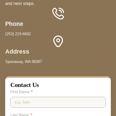
and next steps.
Phone
(253) 219-6682
Address
Spanaway, WA 98387
Contact Us
First Name
Last Name