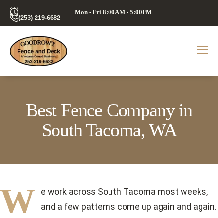
Mon - Fri 8:00AM - 5:00PM
(253) 219-6682
Best Fence Company in
South Tacoma, WA
W
e work across South Tacoma most weeks,
and a few patterns come up again and again.