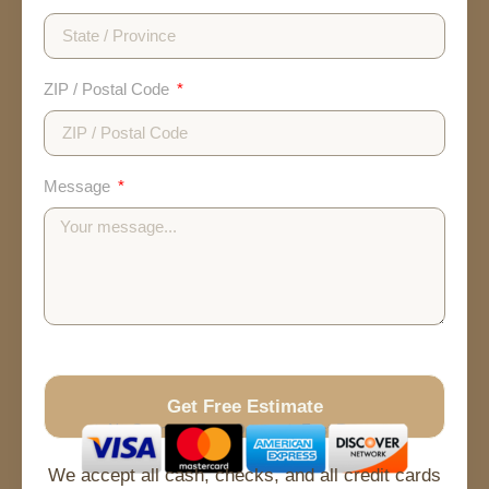
ZIP / Postal Code
Message
Get Free Estimate
No Spam
Free Quote
Fast Response
We accept all cash, checks, and all credit cards