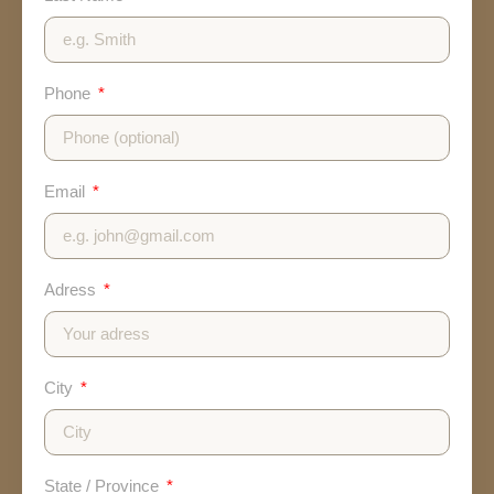
Phone
Email
Adress
City
State / Province