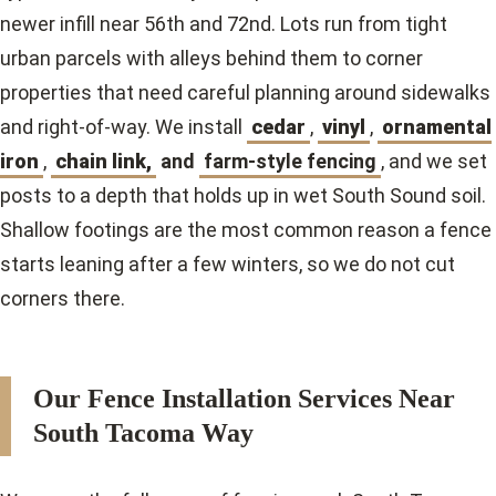
newer infill near 56th and 72nd. Lots run from tight
urban parcels with alleys behind them to corner
properties that need careful planning around sidewalks
and right-of-way. We install
cedar
,
vinyl
,
ornamental
iron
,
chain link,
and
farm-style fencing
, and we set
posts to a depth that holds up in wet South Sound soil.
Shallow footings are the most common reason a fence
starts leaning after a few winters, so we do not cut
corners there.
Our Fence Installation Services Near
South Tacoma Way