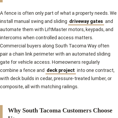
A fence is often only part of what a property needs. We
install manual swing and sliding
driveway gates
and
automate them with LiftMaster motors, keypads, and
intercoms when controlled access matters.
Commercial buyers along South Tacoma Way often
pair a chain link perimeter with an automated sliding
gate for vehicle access. Homeowners regularly
combine a fence and
deck project
into one contract,
with deck builds in cedar, pressure-treated lumber, or
composite, all with matching railings.
Why South Tacoma Customers Choose