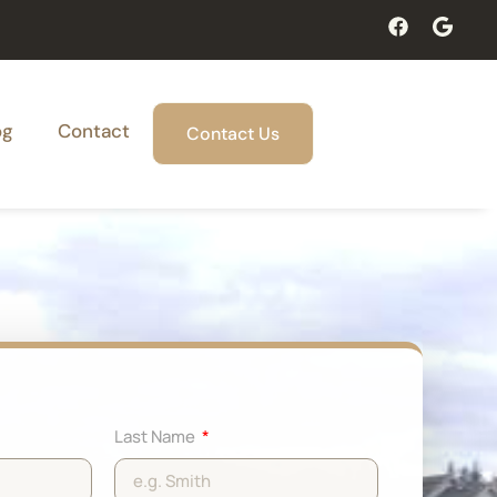
og
Contact
Contact Us
Last Name