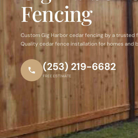
Fencing
Custom Gig Harbor cedar fencing by a trusted
Quality cedar fence installation for homes and 
(253) 219-6682
FREE ESTIMATE