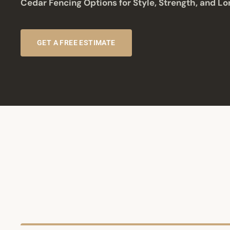
Cedar Fencing Options for Style, Strength, and Lo
GET A FREE ESTIMATE