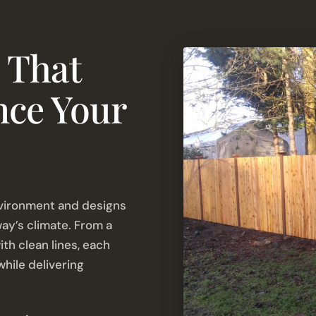
 That
nce Your
vironment and designs
way’s climate. From a
th clean lines, each
hile delivering