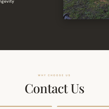
ngevity
WHY CHOOSE US
Contact Us