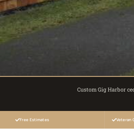
Custom Gig Harbor ceda
Free Estimates
Veteran