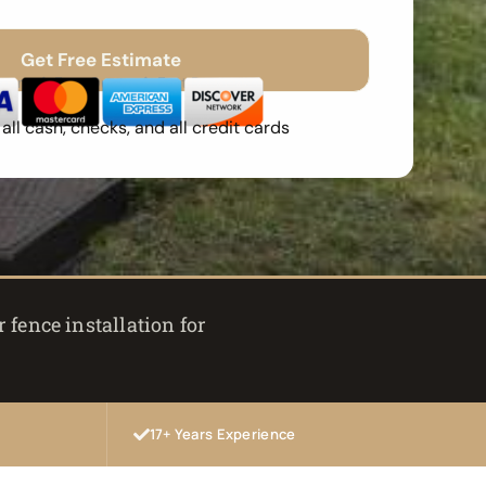
Get Free Estimate
Spam
Free Quote
Fast Response
ll cash, checks, and all credit cards
 fence installation for
17+ Years Experience