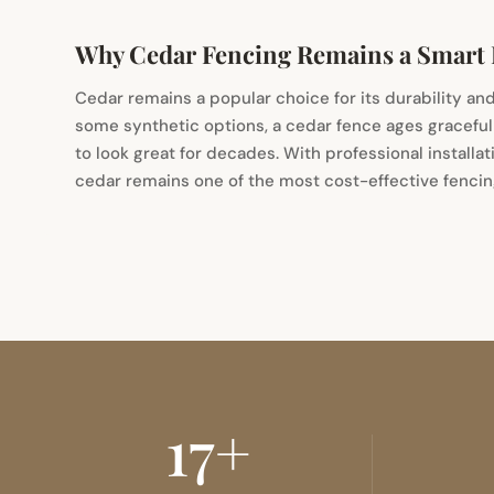
Why Cedar Fencing Remains a Smart
Cedar remains a popular choice for its durability and
some synthetic options, a cedar fence ages gracefu
to look great for decades. With professional installat
cedar remains one of the most cost-effective fencing
17+