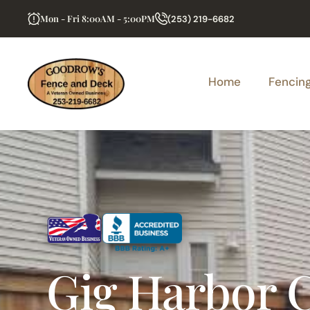
Mon - Fri 8:00AM - 5:00PM
(253) 219-6682
Home
Fencin
Gig Harbor 