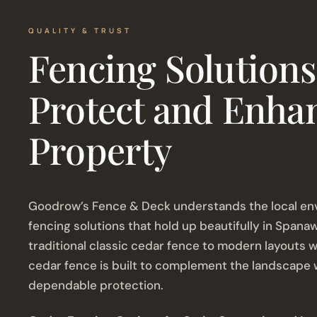
QUALITY & TRUST
Fencing Solutions
Protect and Enha
Property
Goodrow’s Fence & Deck understands the local en
fencing solutions that hold up beautifully in Spana
traditional classic cedar fence to modern layouts wi
cedar fence is built to complement the landscape w
dependable protection.