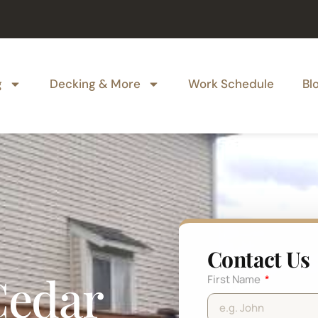
g
Decking & More
Work Schedule
Bl
Contact Us
Cedar
First Name