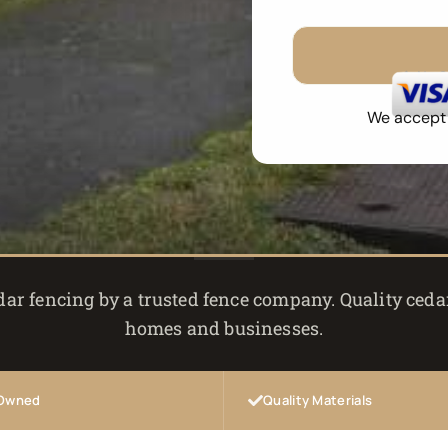
No 
We accept a
r fencing by a trusted fence company. Quality cedar
homes and businesses.
 Owned
Quality Materials