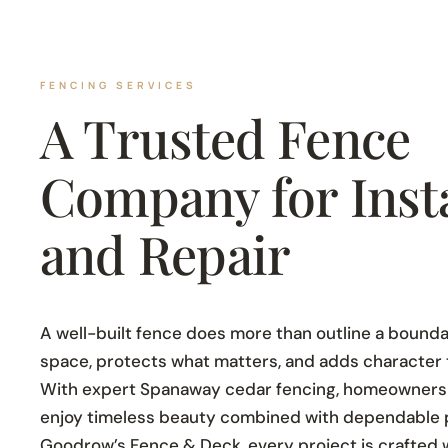
FENCING SERVICES
A Trusted Fence
Company for Insta
and Repair
A well-built fence does more than outline a boundar
space, protects what matters, and adds character th
With expert Spanaway cedar fencing, homeowners
enjoy timeless beauty combined with dependable 
Goodrow’s Fence & Deck, every project is crafted wit