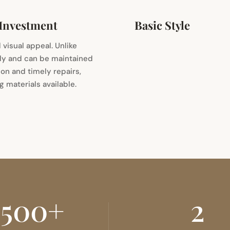
 Investment
Basic Style
 visual appeal. Unlike
lly and can be maintained
ion and timely repairs,
 materials available.
500+
2