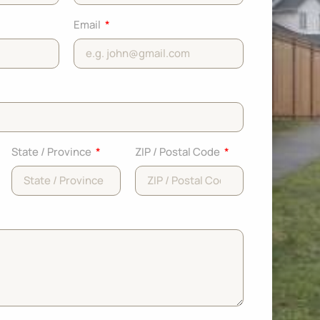
Email
State / Province
ZIP / Postal Code