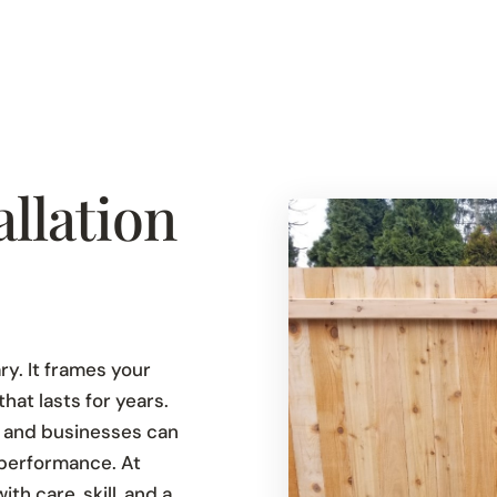
llation
y. It frames your
at lasts for years.
 and businesses can
performance. At
h care, skill, and a