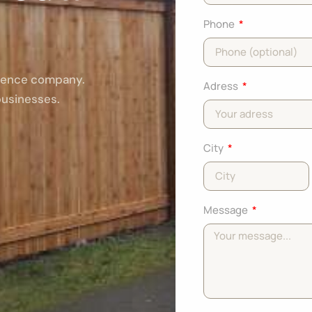
Phone
 fence company.
Adress
businesses.
City
Message