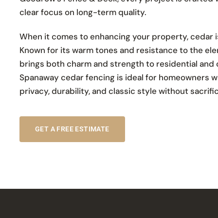
clear focus on long-term quality.
When it comes to enhancing your property, cedar is 
Known for its warm tones and resistance to the el
brings both charm and strength to residential and
Spanaway cedar fencing is ideal for homeowners w
privacy, durability, and classic style without sacrif
GET A FREE ESTIMATE