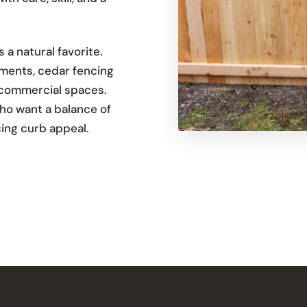
a natural favorite.
ements, cedar fencing
 commercial spaces.
ho want a balance of
icing curb appeal.