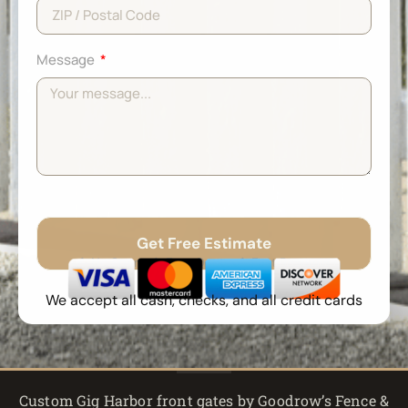
Message
Get Free Estimate
No Spam
Free Quote
Fast Response
We accept all cash, checks, and all credit cards
Custom Gig Harbor front gates by Goodrow’s Fence &