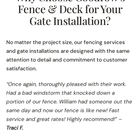
Fence & Deck for Your
Gate Installation?
No matter the project size, our fencing services
and gate installations are designed with the same
attention to detail and commitment to customer
satisfaction.
“Once again, thoroughly pleased with their work.
Had a bad windstorm that knocked down a
portion of our fence. William had someone out the
same day and now our fence is like new! Fast
service and great rates! Highly recommend!” –
Traci F.