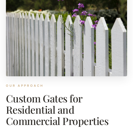
OUR APPROACH
Custom Gates for
Residential and
Commercial Properties