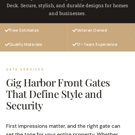
Deck. Secure, stylish, and durable designs for homes
and businesses.
Free Estimates
Veteran Owned
Quality Materials
17+ Years Experience
GATE SERVICES
Gig Harbor Front Gates
That Define Style and
Security
First impressions matter, and the right gate can
set the tone for your entire property. Whether