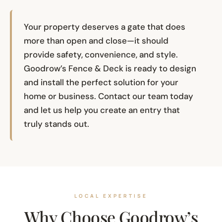
Your property deserves a gate that does
more than open and close—it should
provide safety, convenience, and style.
Goodrow’s Fence & Deck is ready to design
and install the perfect solution for your
home or business. Contact our team today
and let us help you create an entry that
truly stands out.
LOCAL EXPERTISE
Why Choose Goodrow’s