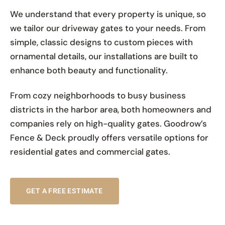
We understand that every property is unique, so
we tailor our driveway gates to your needs. From
simple, classic designs to custom pieces with
ornamental details, our installations are built to
enhance both beauty and functionality.
From cozy neighborhoods to busy business
districts in the harbor area, both homeowners and
companies rely on high-quality gates. Goodrow’s
Fence & Deck proudly offers versatile options for
residential gates and commercial gates.
GET A FREE ESTIMATE