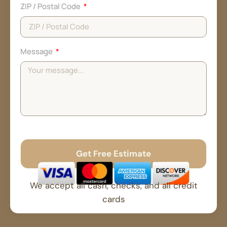
ZIP / Postal Code
Message
Get Free Estimate
No Spam
Free Quote
Fast Response
We accept all cash, checks, and all credit
cards