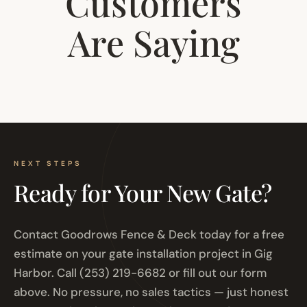
Customers
Are Saying
NEXT STEPS
Ready for Your New Gate?
Contact Goodrows Fence & Deck today for a free
estimate on your gate installation project in Gig
Harbor. Call (253) 219-6682 or fill out our form
above. No pressure, no sales tactics — just honest