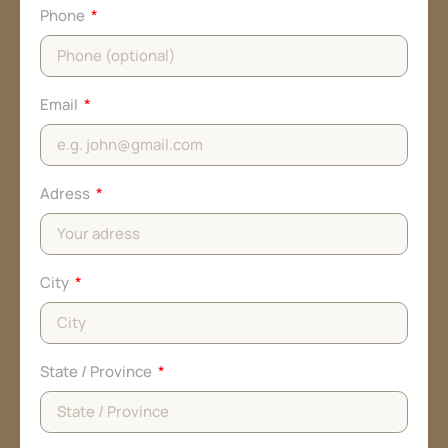
Phone
Email
Adress
City
State / Province