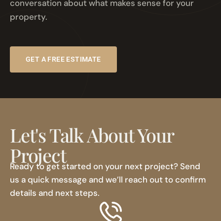
conversation about what makes sense for your
property.
GET A FREE ESTIMATE
Let's Talk About Your
Project
Ready to get started on your next project? Send
us a quick message and we’ll reach out to confirm
details and next steps.