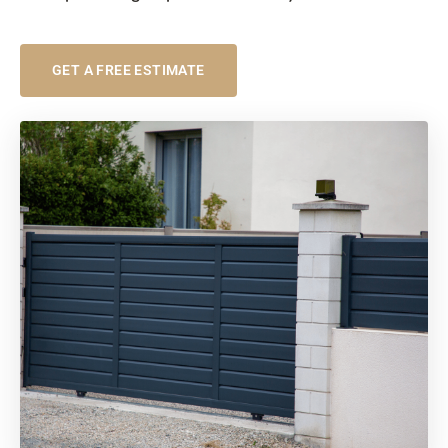
GET A FREE ESTIMATE