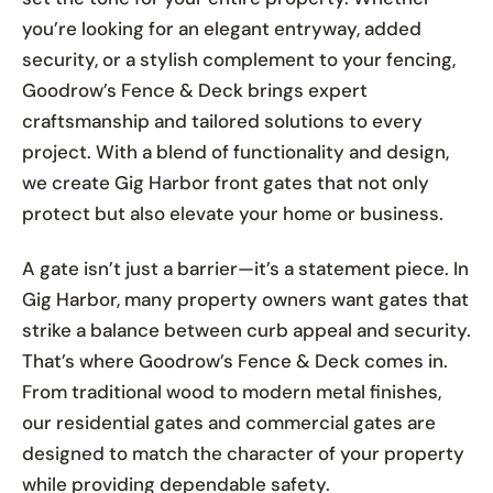
you’re looking for an elegant entryway, added
security, or a stylish complement to your fencing,
Goodrow’s Fence & Deck brings expert
craftsmanship and tailored solutions to every
project. With a blend of functionality and design,
we create Gig Harbor front gates that not only
protect but also elevate your home or business.
A gate isn’t just a barrier—it’s a statement piece. In
Gig Harbor, many property owners want gates that
strike a balance between curb appeal and security.
That’s where Goodrow’s Fence & Deck comes in.
From traditional wood to modern metal finishes,
our residential gates and commercial gates are
designed to match the character of your property
while providing dependable safety.