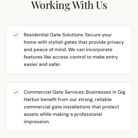
Working With Us
Residential Gate Solutions: Secure your
home with stylish gates that provide privacy
and peace of mind. We can incorporate
features like access control to make entry
easier and safer.
Commercial Gate Services: Businesses in Gig
Harbor benefit from our strong, reliable
commercial gate installations that protect
assets while making a professional
impression.