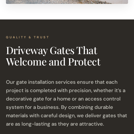
QUALITY & TRUST
Driveway Gates That
Welcome and Protect
Our gate installation services ensure that each
project is completed with precision, whether it’s a
decorative gate for a home or an access control
system for a business. By combining durable
materials with careful design, we deliver gates that
are as long-lasting as they are attractive.