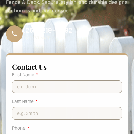
Fence & Deck. Secure, stylish, and durable designs
for homes and businesses.
(253) 219-6682
FREE ESTIMATE
Contact Us
First Name
Last Name
Phone