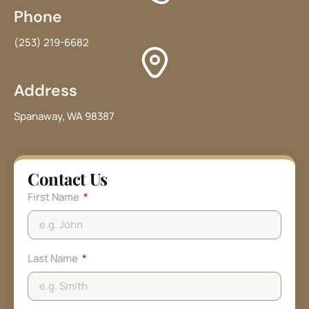
Phone
(253) 219-6682
Address
Spanaway, WA 98387
Contact Us
First Name
Last Name