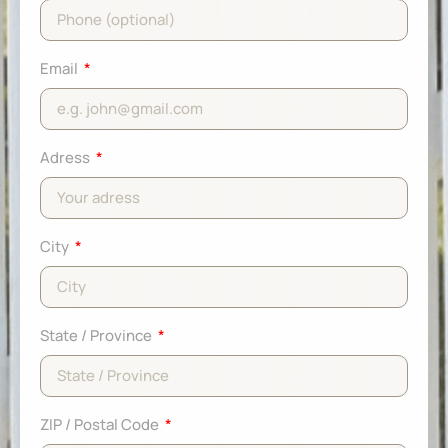
Email
Adress
City
State / Province
ZIP / Postal Code