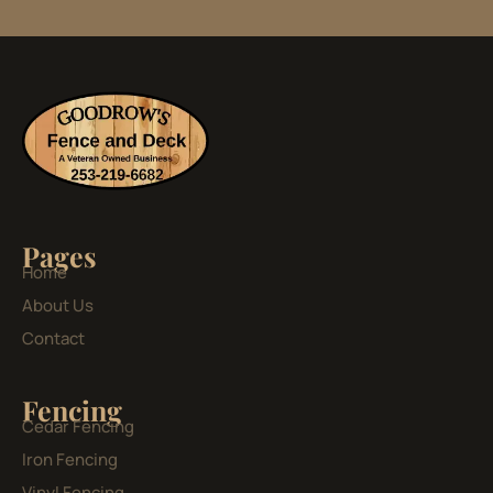
Pages
Home
About Us
Contact
Fencing
Cedar Fencing
Iron Fencing
Vinyl Fencing