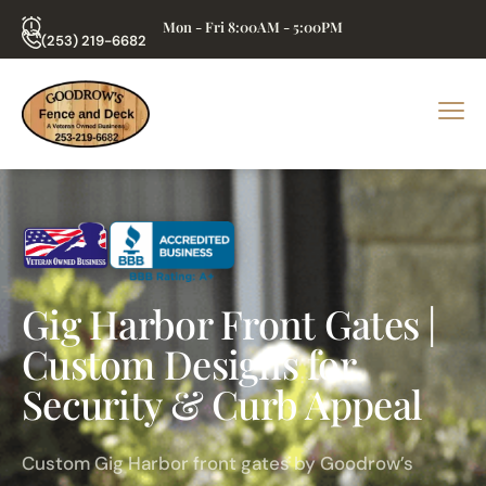
Mon - Fri 8:00AM - 5:00PM
(253) 219-6682
Gig Harbor Front Gates |
Custom Designs for
Security & Curb Appeal
Custom Gig Harbor front gates by Goodrow’s