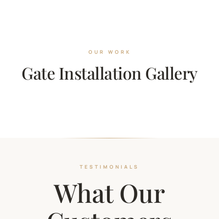
OUR WORK
Gate Installation Gallery
TESTIMONIALS
What Our