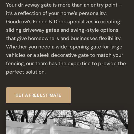
Your driveway gate is more than an entry point—
it’s a reflection of your home’s personality.
Goodrow’s Fence & Deck specializes in creating
sliding driveway gates and swing-style options
that give homeowners and businesses flexibility.
Whether you need a wide-opening gate for large
vehicles or a sleek decorative gate to match your
fencing, our team has the expertise to provide the
perfect solution.
GET A FREE ESTIMATE