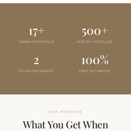
17+
500+
YEARS EXPERIENCE
FENCES INSTALLED
2
100%
COUNTIES SERVED
FREE ESTIMATES
OUR PROCESS
What You Get When