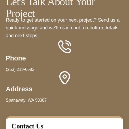
Let's Talk About Your
Project
Ready to get started on your next project? Send us a
quick message and we’ll reach out to confirm details
and next steps.
Phone
(253) 219-6682
Address
Spanaway, WA 98387
Contact Us