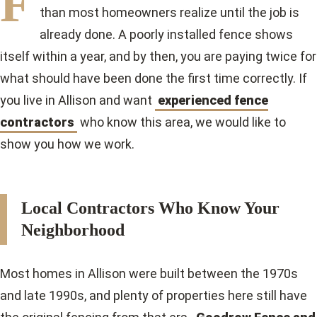
F
than most homeowners realize until the job is
already done. A poorly installed fence shows
itself within a year, and by then, you are paying twice for
what should have been done the first time correctly. If
you live in Allison and want
experienced fence
contractors
who know this area, we would like to
show you how we work.
Local Contractors Who Know Your
Neighborhood
Most homes in Allison were built between the 1970s
and late 1990s, and plenty of properties here still have