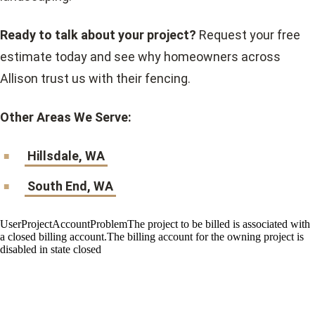
Ready to talk about your project?
Request your free
estimate today and see why homeowners across
Allison trust us with their fencing.
Other Areas We Serve:
Hillsdale, WA
South End, WA