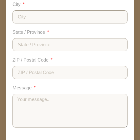
City
State / Province
ZIP / Postal Code
Message