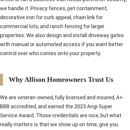
we handle it. Privacy fences, pet containment,
decorative iron for curb appeal, chain link for
commercial lots, and ranch fencing for larger
properties. We also design and install driveway gates
with manual or automated access if you want better
control over who comes onto your property.
Why Allison Homeowners Trust Us
We are veteran-owned, fully licensed and insured, A+
BBB accredited, and earned the 2023 Angi Super
Service Award. Those credentials are nice, but what
really matters is that we show up on time, give you