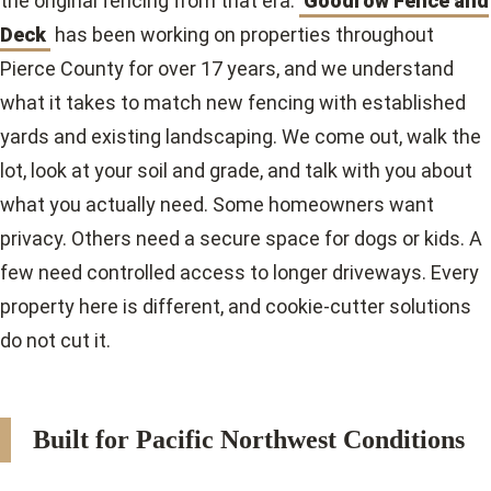
the original fencing from that era.
Goodrow Fence and
Deck
has been working on properties throughout
Pierce County for over 17 years, and we understand
what it takes to match new fencing with established
yards and existing landscaping. We come out, walk the
lot, look at your soil and grade, and talk with you about
what you actually need. Some homeowners want
privacy. Others need a secure space for dogs or kids. A
few need controlled access to longer driveways. Every
property here is different, and cookie-cutter solutions
do not cut it.
Built for Pacific Northwest Conditions