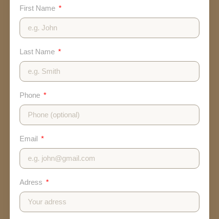
First Name
Last Name
Phone
Email
Adress