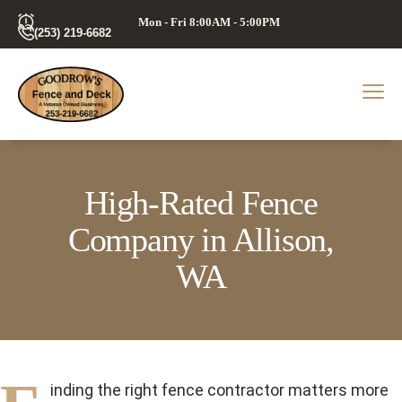
Mon - Fri 8:00AM - 5:00PM
(253) 219-6682
High-Rated Fence
Company in Allison,
WA
inding the right fence contractor matters more