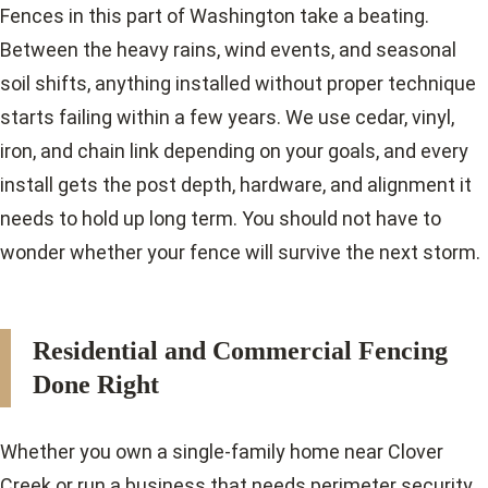
Fences in this part of Washington take a beating.
Between the heavy rains, wind events, and seasonal
soil shifts, anything installed without proper technique
starts failing within a few years. We use cedar, vinyl,
iron, and chain link depending on your goals, and every
install gets the post depth, hardware, and alignment it
needs to hold up long term. You should not have to
wonder whether your fence will survive the next storm.
Residential and Commercial Fencing
Done Right
Whether you own a single-family home near Clover
Creek or run a business that needs perimeter security,