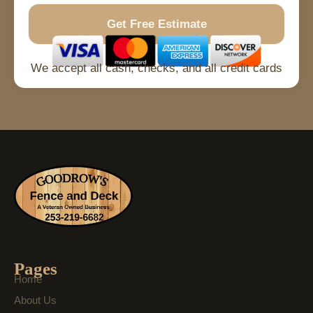
Get Free Estimate
No Spam
Free Quote
Fast Response
We accept all cash, checks, and all credit cards
Pages
Home
About Us