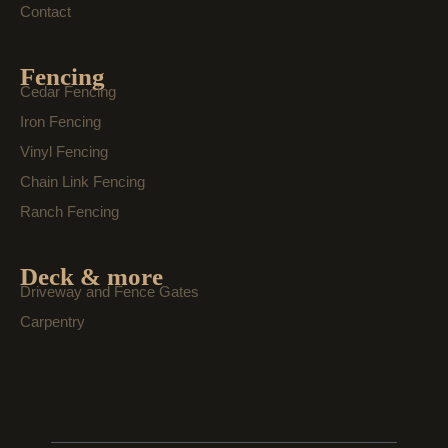
Contact
Fencing
Cedar Fencing
Iron Fencing
Vinyl Fencing
Chain Link Fencing
Ranch Fencing
Deck & more
Driveway and Fence Gates
Carpentry