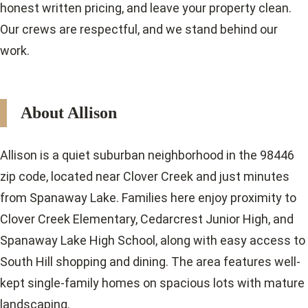
honest written pricing, and leave your property clean.
Our crews are respectful, and we stand behind our
work.
About Allison
Allison is a quiet suburban neighborhood in the 98446
zip code, located near Clover Creek and just minutes
from Spanaway Lake. Families here enjoy proximity to
Clover Creek Elementary, Cedarcrest Junior High, and
Spanaway Lake High School, along with easy access to
South Hill shopping and dining. The area features well-
kept single-family homes on spacious lots with mature
landscaping.