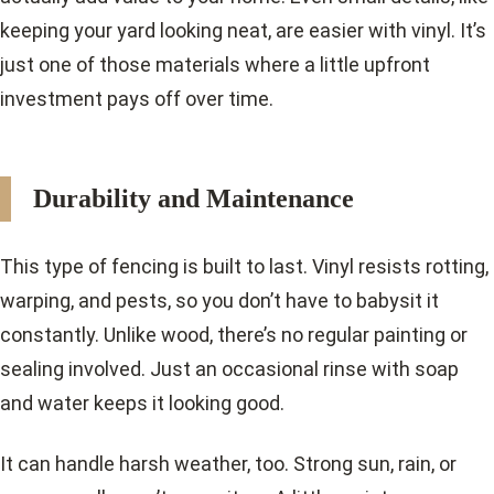
keeping your yard looking neat, are easier with vinyl. It’s
just one of those materials where a little upfront
investment pays off over time.
Durability and Maintenance
This type of fencing is built to last. Vinyl resists rotting,
warping, and pests, so you don’t have to babysit it
constantly. Unlike wood, there’s no regular painting or
sealing involved. Just an occasional rinse with soap
and water keeps it looking good.
It can handle harsh weather, too. Strong sun, rain, or