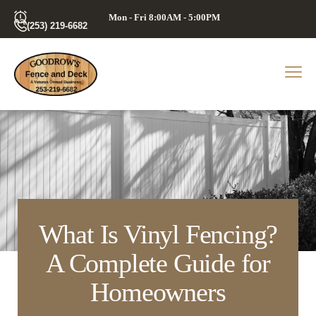
Mon - Fri 8:00AM - 5:00PM
(253) 219-6682
What Is Vinyl Fencing?
A Complete Guide for
Homeowners