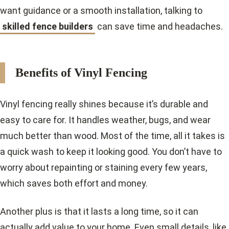
want guidance or a smooth installation, talking to
skilled fence builders
can save time and headaches.
Benefits of Vinyl Fencing
Vinyl fencing really shines because it’s durable and
easy to care for. It handles weather, bugs, and wear
much better than wood. Most of the time, all it takes is
a quick wash to keep it looking good. You don’t have to
worry about repainting or staining every few years,
which saves both effort and money.
Another plus is that it lasts a long time, so it can
actually add value to your home. Even small details, like