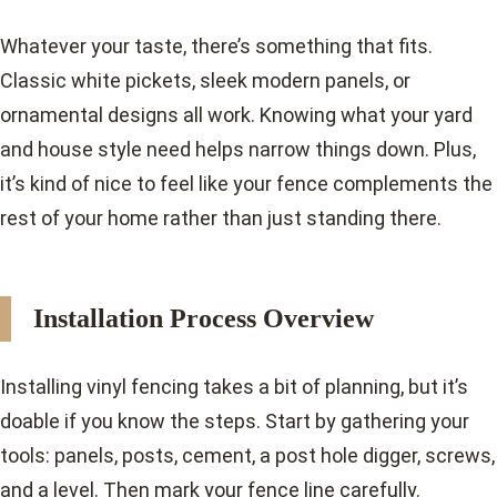
Whatever your taste, there’s something that fits.
Classic white pickets, sleek modern panels, or
ornamental designs all work. Knowing what your yard
and house style need helps narrow things down. Plus,
it’s kind of nice to feel like your fence complements the
rest of your home rather than just standing there.
Installation Process Overview
Installing vinyl fencing takes a bit of planning, but it’s
doable if you know the steps. Start by gathering your
tools: panels, posts, cement, a post hole digger, screws,
and a level. Then mark your fence line carefully.