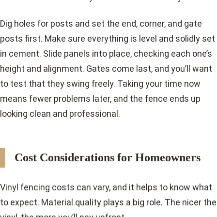
Dig holes for posts and set the end, corner, and gate
posts first. Make sure everything is level and solidly set
in cement. Slide panels into place, checking each one’s
height and alignment. Gates come last, and you’ll want
to test that they swing freely. Taking your time now
means fewer problems later, and the fence ends up
looking clean and professional.
Cost Considerations for Homeowners
Vinyl fencing costs can vary, and it helps to know what
to expect. Material quality plays a big role. The nicer the