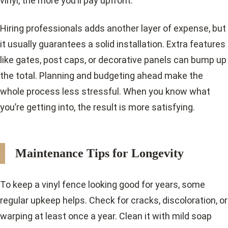
vinyl, the more you’ll pay upfront.
Hiring professionals adds another layer of expense, but
it usually guarantees a solid installation. Extra features
like gates, post caps, or decorative panels can bump up
the total. Planning and budgeting ahead make the
whole process less stressful. When you know what
you’re getting into, the result is more satisfying.
Maintenance Tips for Longevity
To keep a vinyl fence looking good for years, some
regular upkeep helps. Check for cracks, discoloration, or
warping at least once a year. Clean it with mild soap