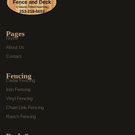
Pages
Home
About Us
Contact
Fencing
Cedar Fencing
Iron Fencing
Vinyl Fencing
Chain Link Fencing
Ranch Fencing