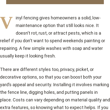
V
inyl fencing gives homeowners a solid, low-
maintenance option that still looks nice. It
doesn’t rot, rust, or attract pests, which is a
relief if you don’t want to spend weekends painting or
repairing. A few simple washes with soap and water
usually keep it looking fresh.
There are different styles too, privacy, picket, or
decorative options, so that you can boost both your
yard’s appeal and security. Installing it involves marking
the fence line, digging holes, and putting panels in
place. Costs can vary depending on material quality and
extra features, so knowing what to expect helps. If you