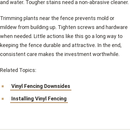
and water. Tougher stains need a non-abrasive cleaner.
Trimming plants near the fence prevents mold or
mildew from building up. Tighten screws and hardware
when needed. Little actions like this go a long way to
keeping the fence durable and attractive. In the end,
consistent care makes the investment worthwhile.
Related Topics:
Vinyl Fencing Downsides
Installing Vinyl Fencing