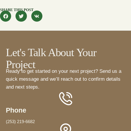
SHARE THIS POST
Let's Talk About Your
Project
Ready to get started on your next project? Send us a
quick message and we’ll reach out to confirm details
and next steps.
Phone
(253) 219-6682