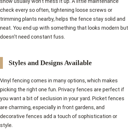
snow usually won’t mess it up. A little maintenance
check every so often, tightening loose screws or
trimming plants nearby, helps the fence stay solid and
neat. You end up with something that looks modern but
doesn’t need constant fuss.
Styles and Designs Available
Vinyl fencing comes in many options, which makes
picking the right one fun. Privacy fences are perfect if
you want a bit of seclusion in your yard. Picket fences
are charming, especially in front gardens, and
decorative fences add a touch of sophistication or
style.