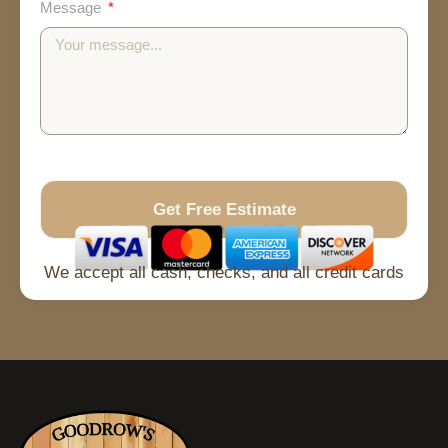
Message
Get Free Estimate
No Spam
Free Quote
Fast Response
We accept all cash, checks, and all credit cards