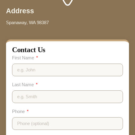
Address
Spanaway, WA 98387
Contact Us
First Name
Last Name
Phone