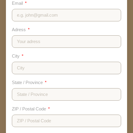
Email
Adress
City
State / Province
ZIP / Postal Code